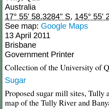
Australia
17° 55' 58.3284" S
,
145° 55' 
See map:
Google Maps
13 April 2011
Brisbane
Government Printer
Collection of the University of 
Sugar
Proposed sugar mill sites, Tully
map of the Tully River and Bany