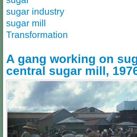
sugar industry
sugar mill
Transformation
A gang working on suga
central sugar mill, 197