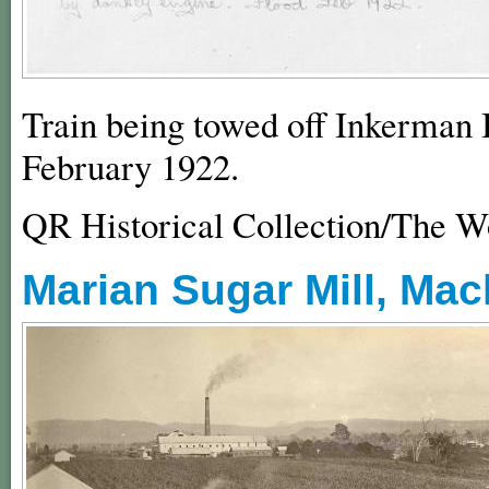
Train being towed off Inkerman 
February 1922.
QR Historical Collection/The 
Marian Sugar Mill, Mac