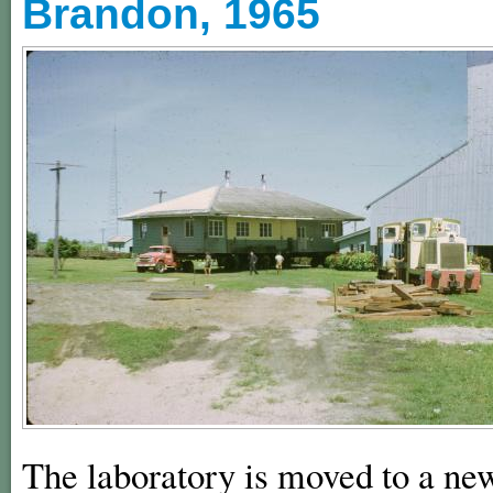
Brandon, 1965
The laboratory is moved to a new