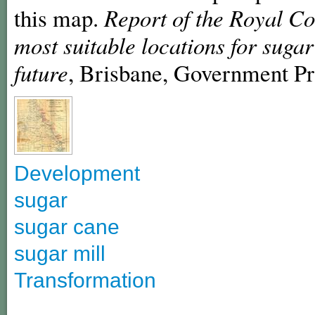
this map.
Report of the Royal Co
most suitable locations for suga
future
, Brisbane, Government Pr
Development
sugar
sugar cane
sugar mill
Transformation