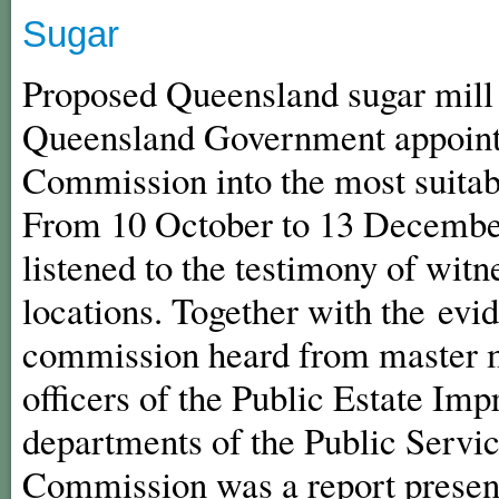
Sugar
Proposed Queensland sugar mill l
Queensland Government appointe
Commission into the most suitabl
From 10 October to 13 Decembe
listened to the testimony of wit
locations. Together with the evid
commission heard from master 
officers of the Public Estate Im
departments of the Public Servic
Commission was a report present