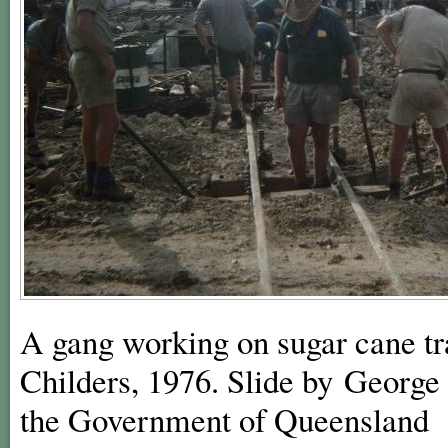
A gang working on sugar cane tram
Childers, 1976. Slide by George 
the Government of Queensland