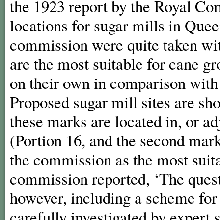
the 1923 report by the Royal Co
locations for sugar mills in Qu
commission were quite taken with
are the most suitable for cane g
on their own in comparison with 
Proposed sugar mill sites are sh
these marks are located in, or adj
(Portion 16, and the second mark
the commission as the most suitab
commission reported, ‘The questi
however, including a scheme for 
carefully investigated by expert 