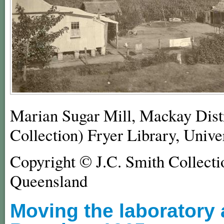
Marian Sugar Mill, Mackay Dist
Collection) Fryer Library, Unive
Copyright © J.C. Smith Collectio
Queensland
Moving the laboratory a