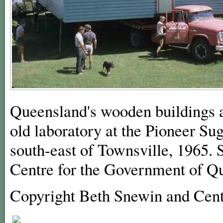
Queensland's wooden buildings a
old laboratory at the Pioneer Su
south-east of Townsville, 1965. 
Centre for the Government of Q
Copyright Beth Snewin and Cent