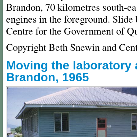
Brandon, 70 kilometres south-eas
engines in the foreground. Slide
Centre for the Government of Q
Copyright Beth Snewin and Cent
Moving the laboratory a
Brandon, 1965