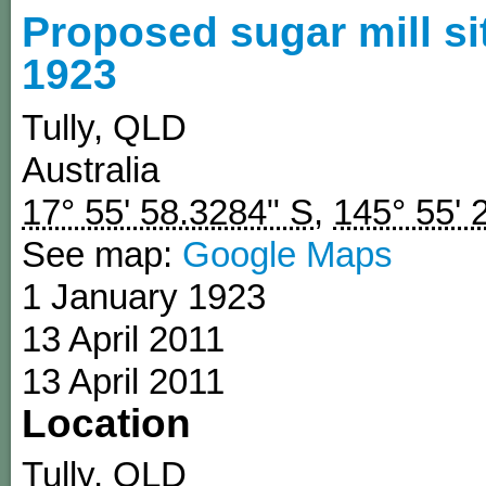
Proposed sugar mill si
1923
Tully
,
QLD
Australia
17° 55' 58.3284" S
,
145° 55' 
See map:
Google Maps
1 January 1923
13 April 2011
13 April 2011
Location
Tully
,
QLD