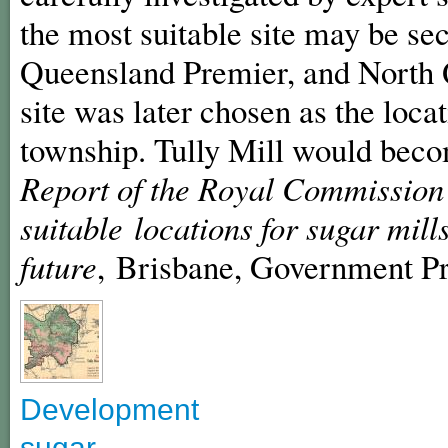
the most suitable site may be se
Queensland Premier, and North 
site was later chosen as the loca
township. Tully Mill would becom
Report of the Royal Commission 
suitable locations for sugar mil
future
, Brisbane, Government Pr
Development
sugar