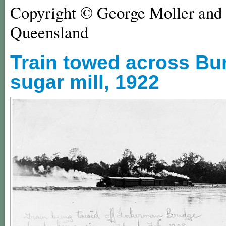
Copyright © George Moller and 
Queensland
Train towed across Bu
sugar mill, 1922