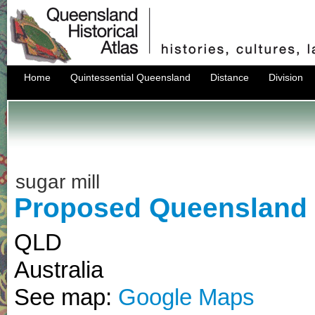
Home
Quintessential Queensland
Distance
Division
sugar mill
Proposed Queensland s
QLD
Australia
See map:
Google Maps