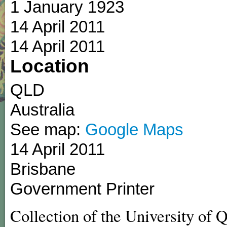
1 January 1923
14 April 2011
14 April 2011
Location
QLD
Australia
See map:
Google Maps
14 April 2011
Brisbane
Government Printer
Collection of the University of 