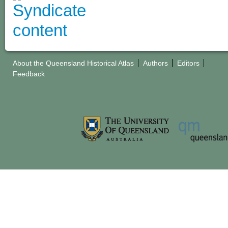
About the Queensland Historical Atlas
Authors
Editors
Feedback