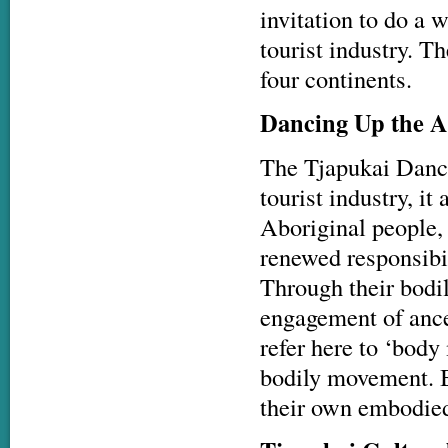
invitation to do a 
tourist industry. 
four continents.
Dancing Up the A
The Tjapukai Dance 
tourist industry, i
Aboriginal people, 
renewed responsibili
Through their bodi
engagement of ance
refer here to ‘bod
bodily movement. B
their own embodied