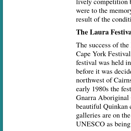
lively competition
were to the memory 
result of the condi
The Laura Festiv
The success of the 
Cape York Festival
festival was held
before it was deci
northwest of Cairns
early 1980s the fes
Gnarra Aboriginal C
beautiful Quinkan c
galleries are on th
UNESCO as being am