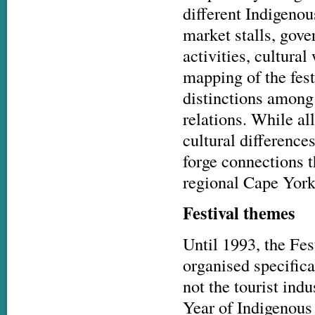
different Indigenou
market stalls, gov
activities, cultural
mapping of the fest
distinctions among 
relations. While a
cultural difference
forge connections t
regional Cape York 
Festival themes
Until 1993, the Fes
organised specifica
not the tourist indu
Year of Indigenous