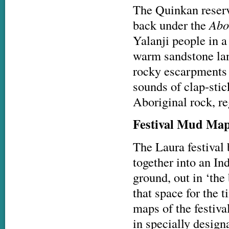
The Quinkan reserv
back under the
Abo
Yalanji people in a
warm sandstone lan
rocky escarpments t
sounds of clap-sti
Aboriginal rock, r
Festival Mud Ma
The Laura festival
together into an In
ground, out in ‘the
that space for the 
maps of the festiva
in specially desig