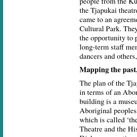
people from the Ku
the Tjapukai theat
came to an agreeme
Cultural Park. The
the opportunity to p
long-term staff me
dancers and others,
Mapping the past
The plan of the Tj
in terms of an Abori
building is a museu
Aboriginal peoples
which is called ‘th
Theatre and the His