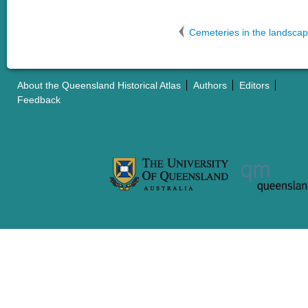
Cemeteries in the landsca
About the Queensland Historical Atlas
Authors
Editors
Feedback