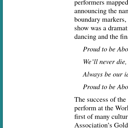
performers mapped 
announcing the nam
boundary markers, g
show was a dramati
dancing and the fin
Proud to be Abo
We’ll never die
Always be our i
Proud to be Abo
The success of the 
perform at the Wor
first of many cultu
Association’s Gold 