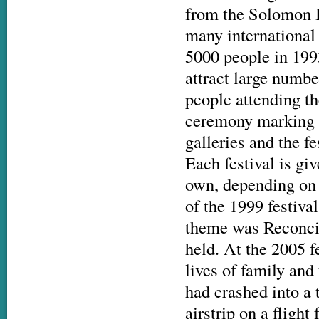
from the Solomon I
many international 
5000 people in 1993
attract large numbe
people attending th
ceremony marking th
galleries and the fe
Each festival is giv
own, depending on 
of the 1999 festiva
theme was Reconcil
held. At the 2005 
lives of family and
had crashed into a 
airstrip on a fligh