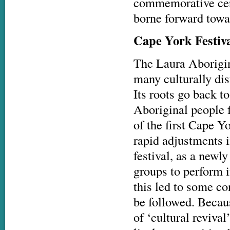
commemorative cere
borne forward towar
Cape York
Festiv
The Laura Aborigin
many culturally dis
Its roots go back t
Aboriginal people 
of the first Cape Y
rapid adjustments i
festival, as a newly
groups to perform i
this led to some co
be followed. Becaus
of ‘cultural revival