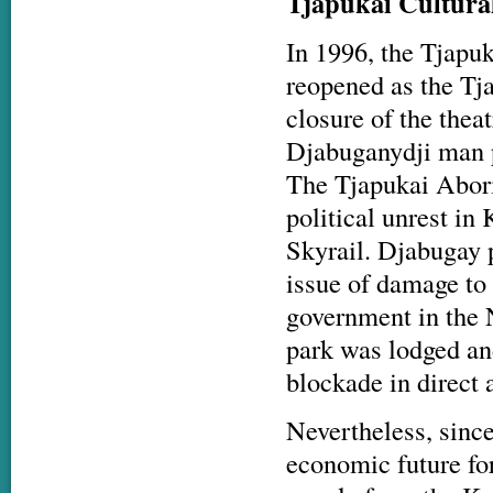
Tjapukai Cultural
In 1996, the Tjapu
reopened as the Tj
closure of the thea
Djabuganydji man pu
The Tjapukai Abori
political unrest in
Skyrail. Djabugay 
issue of damage to 
government in the N
park was lodged an
blockade in direct 
Nevertheless, since
economic future fo