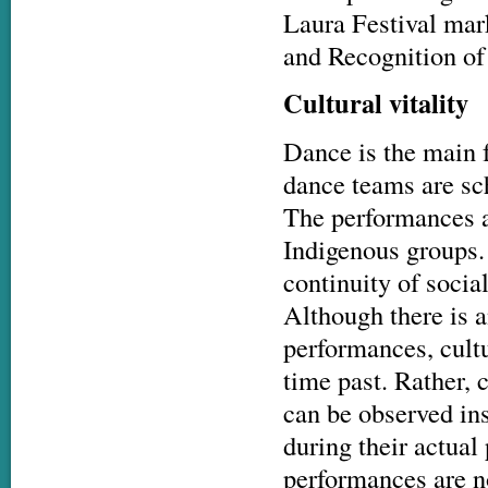
Laura Festival mar
and Recognition of
Cultural vitality
Dance is the main f
dance teams are sch
The performances ar
Indigenous groups
continuity of socia
Although there is a
performances, cultu
time past. Rather, 
can be observed ins
during their actual
performances are no