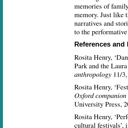
memories of family 
memory. Just like t
narratives and stor
to the performativ
References and 
Rosita Henry, ‘Dan
Park and the Laura
anthropology
11/3,
Rosita Henry, ‘Fest
Oxford companion t
University Press, 
Rosita Henry, ‘Perf
cultural festivals’,