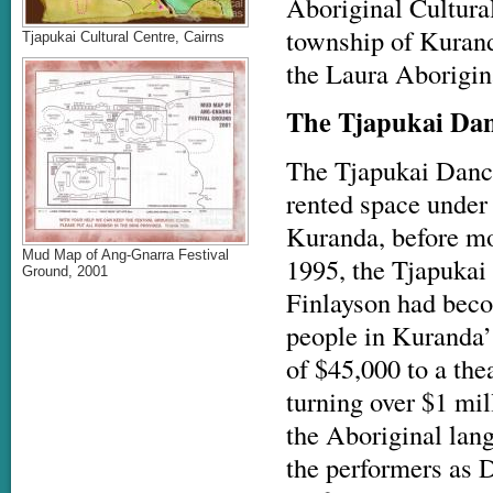
Aboriginal Cultural
township of Kuranda
Tjapukai Cultural Centre, Cairns
the Laura Aborigin
The Tjapukai Dan
The Tjapukai Danc
rented space under
Kuranda, before mov
Mud Map of Ang-Gnarra Festival
1995, the Tjapukai
Ground, 2001
Finlayson had beco
people in Kuranda’
of $45,000 to a th
turning over $1 mil
the Aboriginal lan
the performers as D