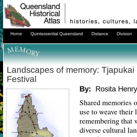
Home
Quintessential Queensland
Distance
Division
Landscapes of memory: Tjapukai
Festival
By:
Rosita Henr
Shared memories of
use to weave their l
remembering that w
diverse cultural l