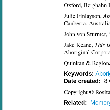
Oxford, Berghahn 
Julie Finlayson,
Ab
Canberra, Australi
John von Sturmer, 
Jake Keane,
This i
Aboriginal Corpora
Quinkan & Regiona
Keywords:
Abori
Date created:
8 
Copyright © Rosit
Related:
Memor