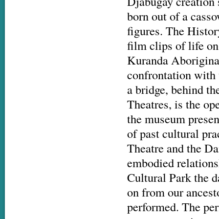
Djabugay creation s
born out of a cass
figures. The Histo
film clips of life
Kuranda Aboriginal 
confrontation with 
a bridge, behind th
Theatres, is the o
the museum present
of past cultural pr
Theatre and the Da
embodied relationsh
Cultural Park the 
on from our ancest
performed. The perf