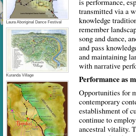
is performance, esp
transmitted via a w
knowledge traditio
Laura Aboriginal Dance Festival
remember landscape
song and dance, an
and pass knowledge
and maintaining la
with narrative per
Kuranda Village
Performance as 
Opportunities for m
contemporary contex
establishment of cu
continue to employ
ancestral vitality.