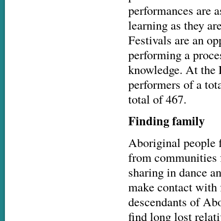
performances are a
learning as they ar
Festivals are an opp
performing a proce
knowledge. At the L
performers of a tot
total of 467.
Finding family
Aboriginal people f
from communities f
sharing in dance and
make contact with 
descendants of Abo
find long lost relat