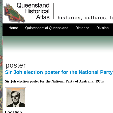
Home
Quintessential Queensland
Distance
Division
poster
Sir Joh election poster for the National Party
Sir Joh election poster for the National Party of Australia, 1970s
Location