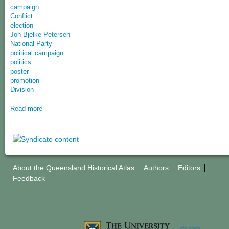
campaign
Conflict
election
Joh Bjelke-Petersen
National Party
political campaign
politics
poster
promotion
Division
Read more
About the Queensland Historical Atlas
Authors
Editors
Feedback