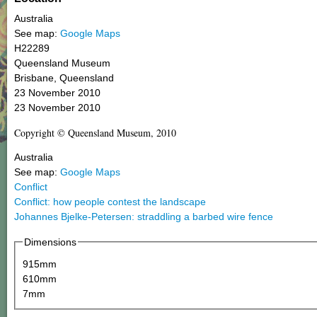
Australia
See map:
Google Maps
H22289
Queensland Museum
Brisbane, Queensland
23 November 2010
23 November 2010
Copyright © Queensland Museum, 2010
Australia
See map:
Google Maps
Conflict
Conflict: how people contest the landscape
Johannes Bjelke-Petersen: straddling a barbed wire fence
Dimensions
915mm
610mm
7mm