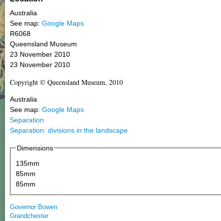
Australia
See map:
Google Maps
R6068
Queensland Museum
23 November 2010
23 November 2010
Copyright © Queensland Museum, 2010
Australia
See map:
Google Maps
Separation
Separation: divisions in the landscape
Dimensions
135mm
85mm
85mm
Governor Bowen
Grandchester