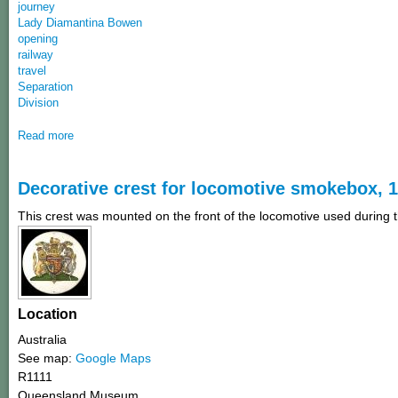
journey
Lady Diamantina Bowen
opening
railway
travel
Separation
Division
Read more
Decorative crest for locomotive smokebox, 
This crest was mounted on the front of the locomotive used during t
Location
Australia
See map:
Google Maps
R1111
Queensland Museum