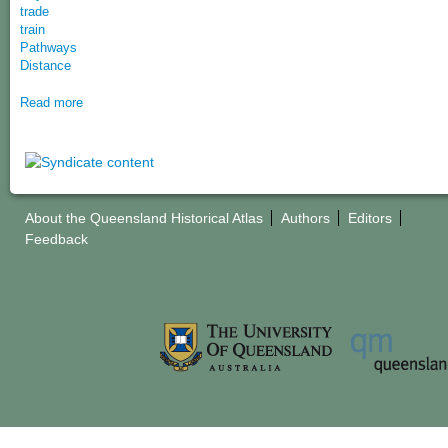
trade
train
Pathways
Distance
Read more
About the Queensland Historical Atlas
Authors
Editors
Feedback