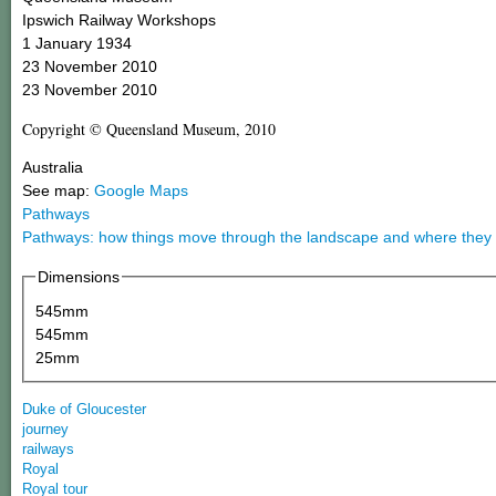
Ipswich Railway Workshops
1 January 1934
23 November 2010
23 November 2010
Copyright © Queensland Museum, 2010
Australia
See map:
Google Maps
Pathways
Pathways: how things move through the landscape and where they
Dimensions
545mm
545mm
25mm
Duke of Gloucester
journey
railways
Royal
Royal tour