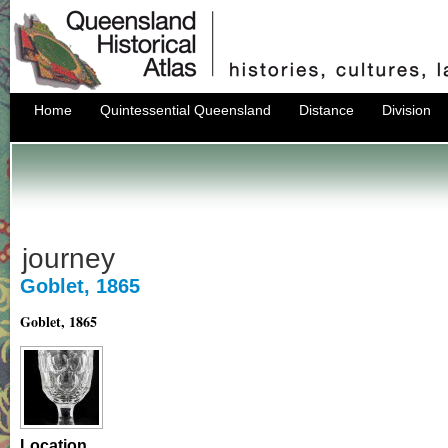
Home
Quintessential Queensland
Distance
Division
journey
Goblet, 1865
Goblet, 1865
Location