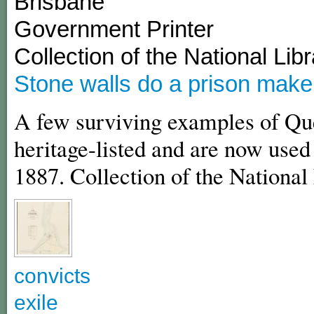
Brisbane
Government Printer
Collection of the National Libr
Stone walls do a prison make
A few surviving examples of Que
heritage-listed and are now used 
1887. Collection of the National 
convicts
exile