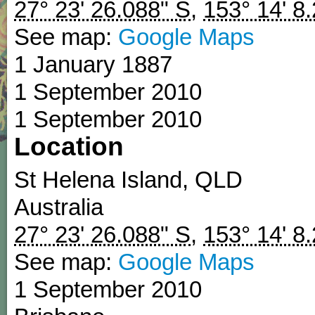
27° 23' 26.088" S
,
153° 14' 8
See map:
Google Maps
1 January 1887
1 September 2010
1 September 2010
Location
St Helena Island
,
QLD
Australia
27° 23' 26.088" S
,
153° 14' 8
See map:
Google Maps
1 September 2010