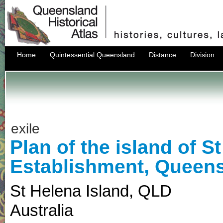
Home
Quintessential Queensland
Distance
Division
exile
Plan of the island of S
Establishment, Queens
St Helena Island
,
QLD
Australia