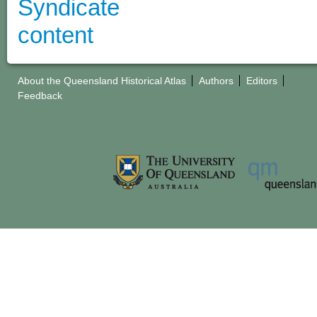
About the Queensland Historical Atlas
Authors
Editors
Feedback