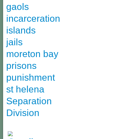
gaols
incarceration
islands
jails
moreton bay
prisons
punishment
st helena
Separation
Division