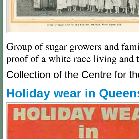
Group of sugar growers and famil
proof of a white race living and 
Collection of the Centre for
Holiday wear in Queens