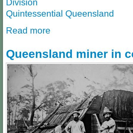
Division
Quintessential Queensland
Read more
Queensland miner in co