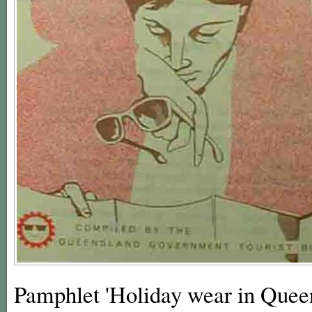
Pamphlet 'Holiday wear in Queens