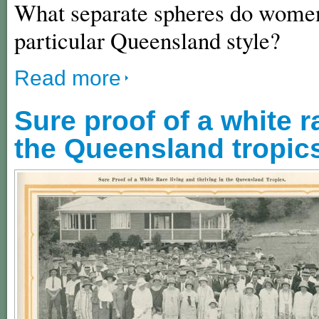
What separate spheres do women 
particular Queensland style?
Read more
Sure proof of a white r
the Queensland tropic