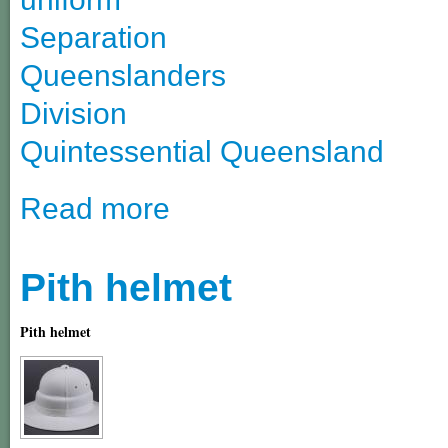
Separation
Queenslanders
Division
Quintessential Queensland
Read more
Pith helmet
Pith helmet