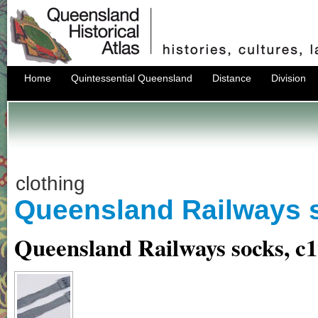
Home
Quintessential Queensland
Distance
Division
clothing
Queensland Railways 
Queensland Railways socks, c