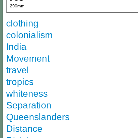
290mm
clothing
colonialism
India
Movement
travel
tropics
whiteness
Separation
Queenslanders
Distance