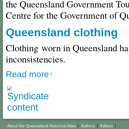
the Queensland Government Touri
Centre for the Government of Q
Queensland clothing
Clothing worn in Queensland has
inconsistencies.
Read more
About the Queensland Historical Atlas
Authors
Editors