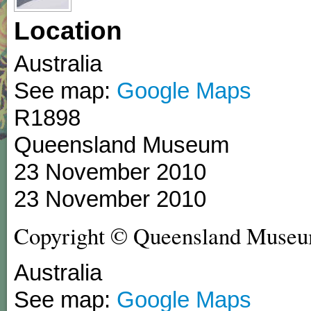
Location
Australia
See map:
Google Maps
R1898
Queensland Museum
23 November 2010
23 November 2010
Copyright © Queensland Museu
Australia
See map:
Google Maps