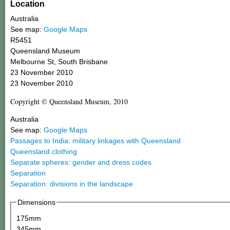
Location
Australia
See map:
Google Maps
R5451
Queensland Museum
Melbourne St, South Brisbane
23 November 2010
23 November 2010
Copyright © Queensland Museum, 2010
Australia
See map:
Google Maps
Passages to India: military linkages with Queensland
Queensland clothing
Separate spheres: gender and dress codes
Separation
Separation: divisions in the landscape
Dimensions
175mm
345mm